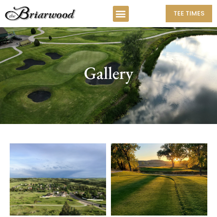
TEE TIMES
Gallery