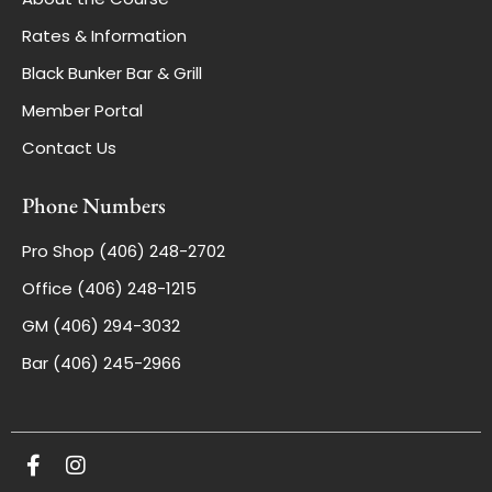
Rates & Information
Black Bunker Bar & Grill
Member Portal
Contact Us
Phone Numbers
Pro Shop (406) 248-2702
Office (406) 248-1215
GM (406) 294-3032
Bar (406) 245-2966