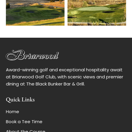
Award-winning golf and exceptional hospitality await
at Briarwood Golf Club, with scenic views and premier
dining at The Black Bunker Bar & Grill.
Quick Links
Home
Book a Tee Time
About the Course