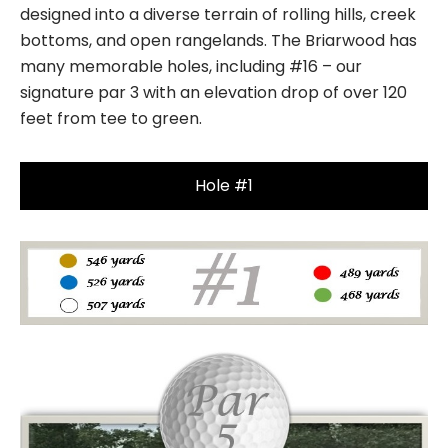
designed into a diverse terrain of rolling hills, creek
bottoms, and open rangelands. The Briarwood has
many memorable holes, including #16 – our
signature par 3 with an elevation drop of over 120
feet from tee to green.
Hole #1