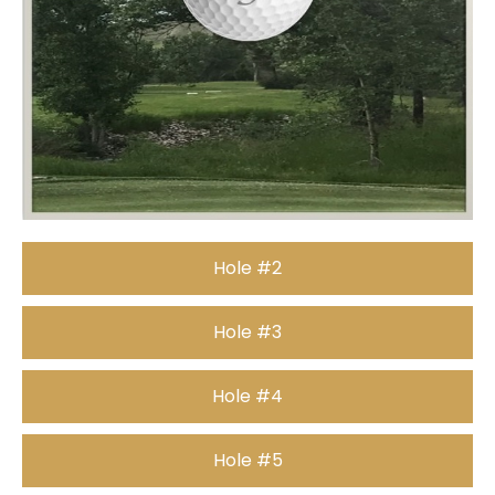
Hole #2
Hole #3
Hole #4
Hole #5