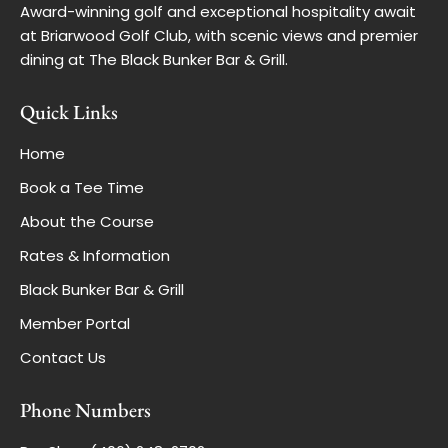
Award-winning golf and exceptional hospitality await
at Briarwood Golf Club, with scenic views and premier
dining at The Black Bunker Bar & Grill.
Quick Links
Home
Book a Tee Time
About the Course
Rates & Information
Black Bunker Bar & Grill
Member Portal
Contact Us
Phone Numbers