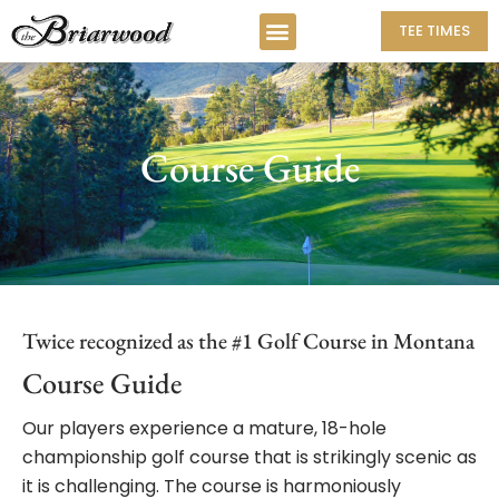
TEE TIMES
Course Guide
Twice recognized as the #1 Golf Course in Montana
Course Guide
Our players experience a mature, 18-hole
championship golf course that is strikingly scenic as
it is challenging. The course is harmoniously