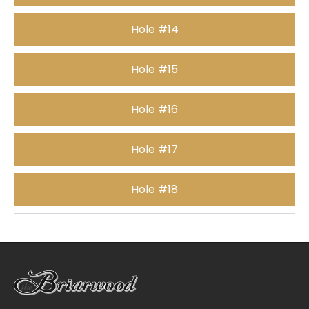
Hole #14
Hole #15
Hole #16
Hole #17
Hole #18