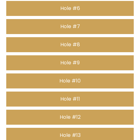
Hole #6
Hole #7
Hole #8
Hole #9
Hole #10
Hole #11
Hole #12
Hole #13