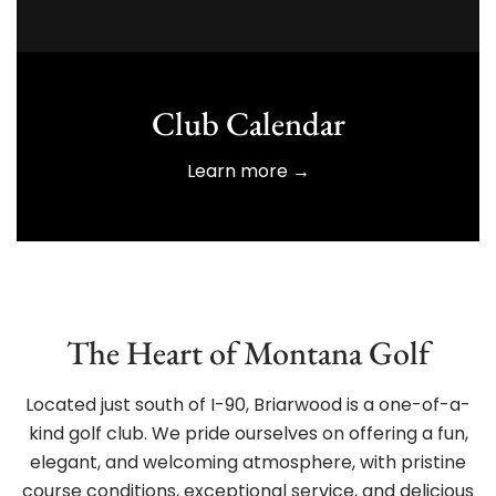
Club Calendar
Learn more →
The Heart of Montana Golf
Located just south of I-90, Briarwood is a one-of-a-
kind golf club. We pride ourselves on offering a fun,
elegant, and welcoming atmosphere, with pristine
course conditions, exceptional service, and delicious