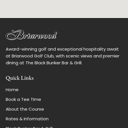
Award-winning golf and exceptional hospitality await
at Briarwood Golf Club, with scenic views and premier
dining at The Black Bunker Bar & Grill.
Quick Links
Home
Book a Tee Time
About the Course
Rates & Information