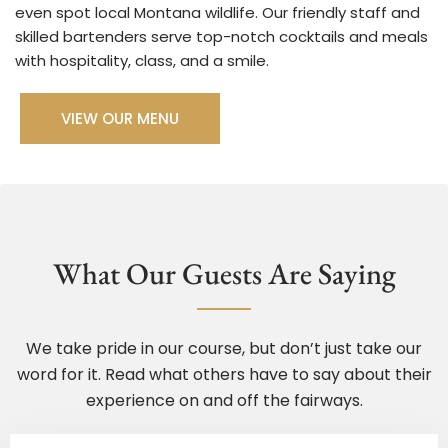
even spot local Montana wildlife. Our friendly staff and
skilled bartenders serve top-notch cocktails and meals
VIEW OUR MENU
What Our Guests Are Saying
We take pride in our course, but don’t just take our
word for it. Read what others have to say about their
experience on and off the fairways.