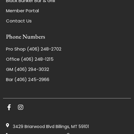
Black Bunker Bar & Grill
Member Portal
Contact Us
Phone Numbers
Pro Shop (406) 248-2702
Office (406) 248-1215
GM (406) 294-3032
Bar (406) 245-2966
3429 Briarwood Blvd Billings, MT 59101