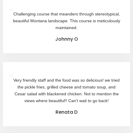
“
Challenging course that meanders through stereotypical,
beautiful Montana landscape. This course is meticulously
maintained.
Johnny O
“
Very friendly staff and the food was so delicious! we tried
the pickle fries, grilled cheese and tomato soup, and
Cesar salad with blackened chicken. Not to mention the
views where beautiful!! Can’t wait to go back!
Renata D