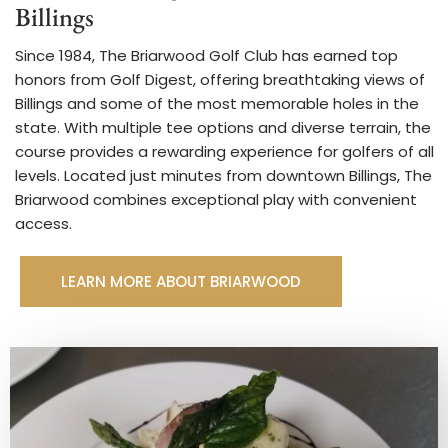
Billings
Since 1984, The Briarwood Golf Club has earned top
honors from Golf Digest, offering breathtaking views of
Billings and some of the most memorable holes in the
state. With multiple tee options and diverse terrain, the
course provides a rewarding experience for golfers of all
levels. Located just minutes from downtown Billings, The
Briarwood combines exceptional play with convenient
access.
LEARN MORE ABOUT BRIARWOOD