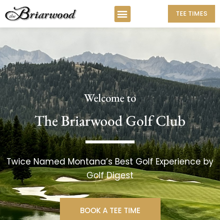
TEE TIMES
Welcome to
The Briarwood Golf Club
Twice Named Montana’s Best Golf Experience by
Golf Digest
BOOK A TEE TIME