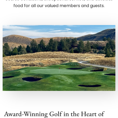
Award-Winning Golf in the Heart of