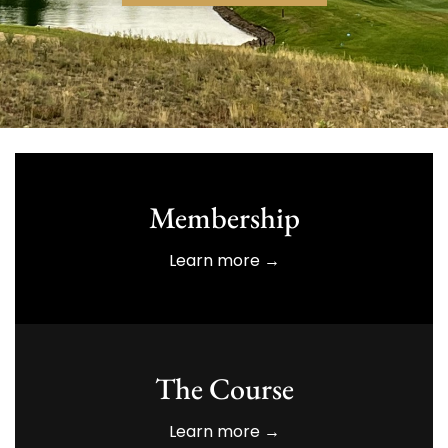
Membership
Learn more →
The Course
Learn more →