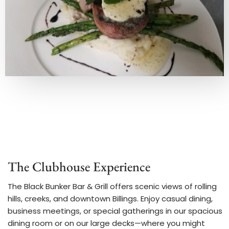
The Clubhouse Experience
The Black Bunker Bar & Grill offers scenic views of rolling
hills, creeks, and downtown Billings. Enjoy casual dining,
business meetings, or special gatherings in our spacious
dining room or on our large decks—where you might