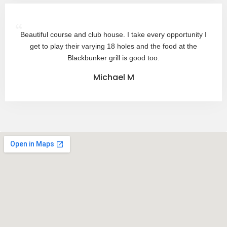
“
Beautiful course and club house. I take every opportunity I
get to play their varying 18 holes and the food at the
Blackbunker grill is good too.
Michael M